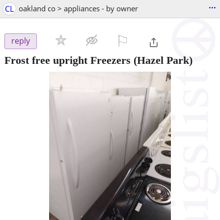
...
CL
oakland co > appliances - by owner
⚐

reply
Frost free upright Freezers
(Hazel Park)