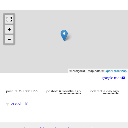
© craigslist - Map data ©
OpenStreetMap
google map

post id: 7923862299
posted:
4 months ago
updated:
a day ago
♥
best of
[
?
]