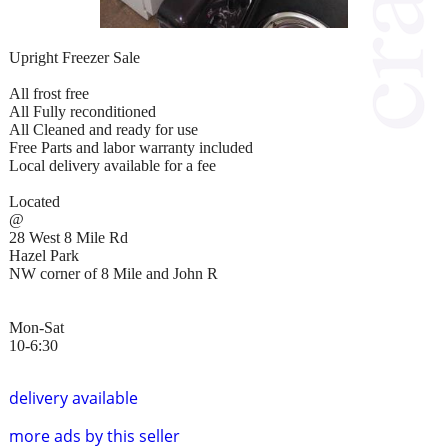
Upright Freezer Sale
All frost free
All Fully reconditioned
All Cleaned and ready for use
Free Parts and labor warranty included
Local delivery available for a fee
Located
@
28 West 8 Mile Rd
Hazel Park
NW corner of 8 Mile and John R
Mon-Sat
10-6:30
delivery available
more ads by this seller