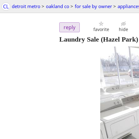
CL
detroit metro
>
oakland co
>
for sale by owner
>
appliance
reply
favorite
hide
Laundry Sale
(Hazel Park)