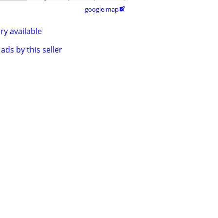
google map

ry available
ads by this seller