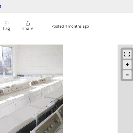
s
⚐

Posted
4 months ago
flag
share