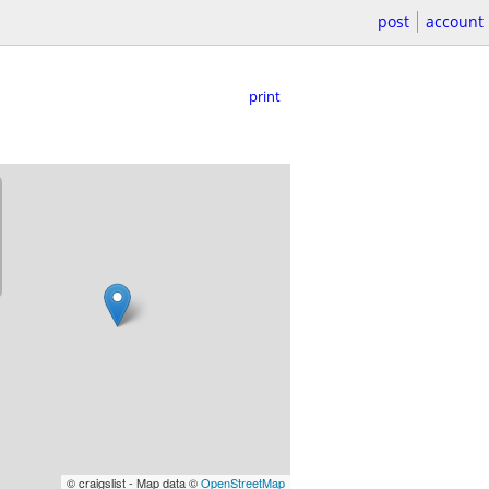
post
account
print
© craigslist - Map data ©
OpenStreetMap