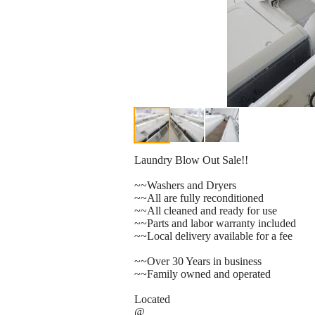
Laundry Blow Out Sale!!
~~Washers and Dryers
~~All are fully reconditioned
~~All cleaned and ready for use
~~Parts and labor warranty included
~~Local delivery available for a fee
~~Over 30 Years in business
~~Family owned and operated
Located
@