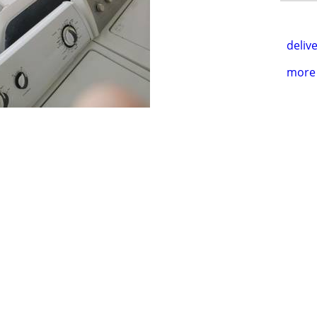
delive
more 