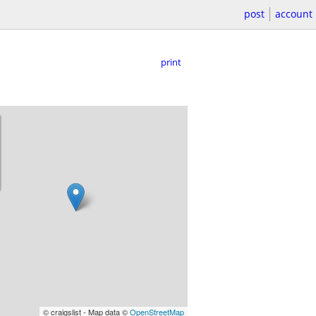
post
account
print
© craigslist - Map data ©
OpenStreetMap