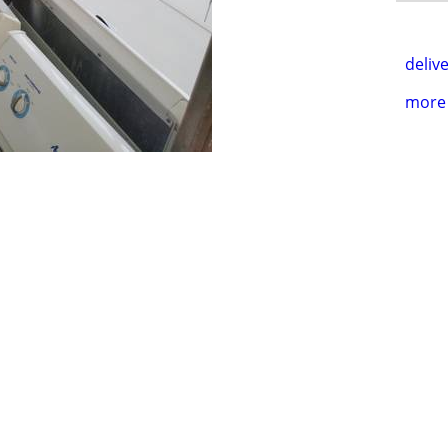
delive
more 