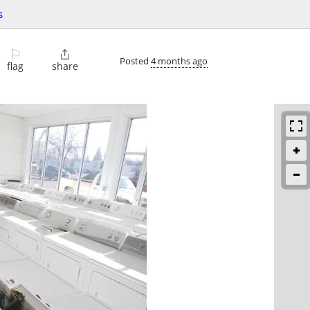
s
⚐

Posted
4 months ago
flag
share