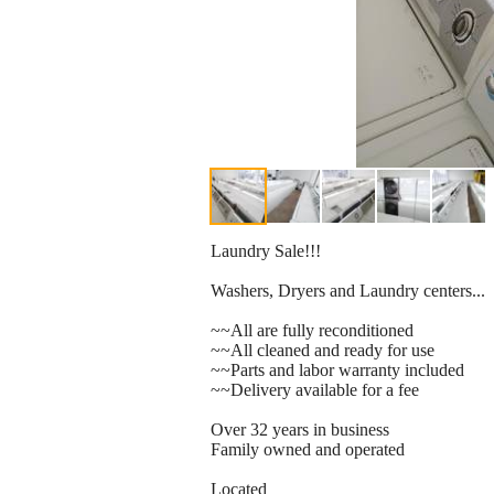
Laundry Sale!!!
Washers, Dryers and Laundry centers...
~~All are fully reconditioned
~~All cleaned and ready for use
~~Parts and labor warranty included
~~Delivery available for a fee
Over 32 years in business
Family owned and operated
Located