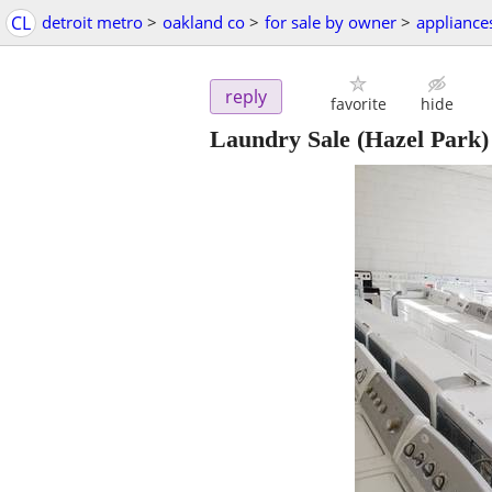
CL
detroit metro
>
oakland co
>
for sale by owner
>
appliance
reply
favorite
hide
Laundry Sale
(Hazel Park)