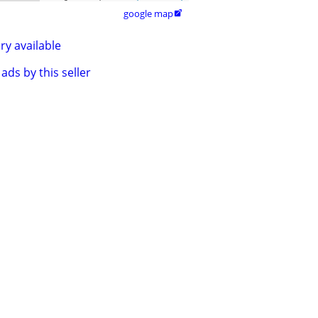
google map

ry available
ads by this seller