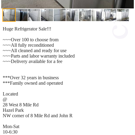
Huge Refrigerator Sale!!!
~~~Over 100 to choose from
~~~All fully reconditioned
~~~All cleaned and ready for use
~~~Parts and labor warranty included
~~~Delivery available for a fee
***Over 32 years in business
***Family owned and operated
Located
@
28 West 8 Mile Rd
Hazel Park
NW corner of 8 Mile Rd and John R
Mon-Sat
10-6:30