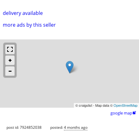
delivery available
more ads by this seller
© craigslist - Map data ©
OpenStreetMap
google map

post id: 7924852038
posted:
4 months ago