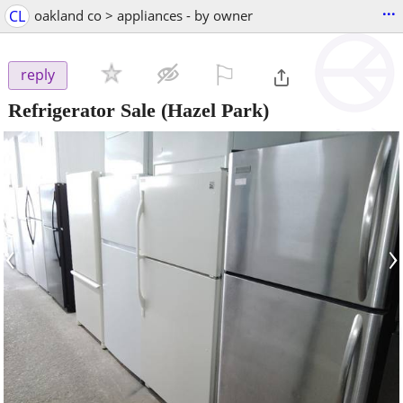
...
CL
oakland co > appliances - by owner
⚐

reply
Refrigerator Sale
(Hazel Park)
‹
›