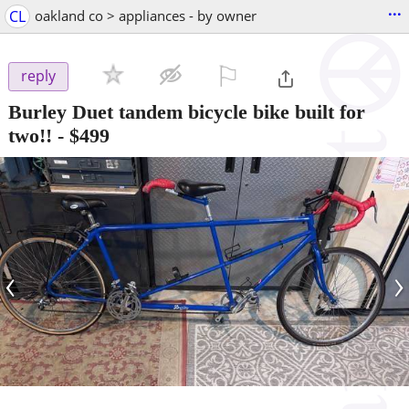
...
CL
oakland co > appliances - by owner
⚐

reply
Burley Duet tandem bicycle bike built for
two!!
-
$499
‹
›