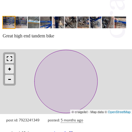
Great high end tandem bike
© craigslist - Map data ©
OpenStreetMap
post id: 7923241349
posted:
5 months ago