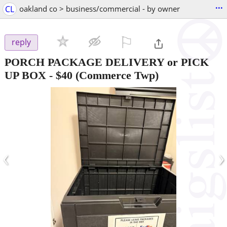
...
CL
oakland co > business/commercial - by owner
⚐

reply
PORCH PACKAGE DELIVERY or PICK
UP BOX
-
$40
(Commerce Twp)
‹
›