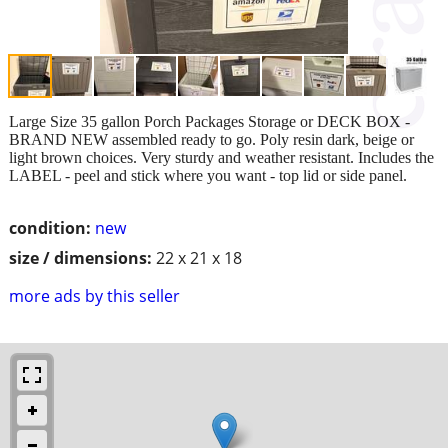
Large Size 35 gallon Porch Packages Storage or DECK BOX -
BRAND NEW assembled ready to go. Poly resin dark, beige or
light brown choices. Very sturdy and weather resistant. Includes the
LABEL - peel and stick where you want - top lid or side panel.
condition:
new
size / dimensions:
22 x 21 x 18
more ads by this seller