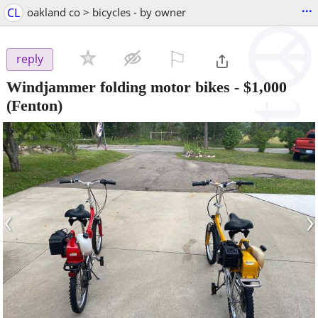
...
CL
oakland co > bicycles - by owner
⚐

reply
Windjammer folding motor bikes
-
$1,000
(Fenton)
‹
›