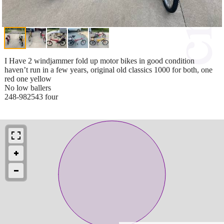
I Have 2 windjammer fold up motor bikes in good condition
haven’t run in a few years, original old classics 1000 for both, one
red one yellow
No low ballers
248-982543 four