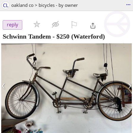
...
CL
oakland co > bicycles - by owner
⚐

reply
Schwinn Tandem
-
$250
(Waterford)
‹
›