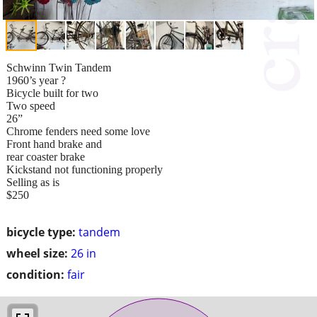
Schwinn Twin Tandem
1960’s year ?
Bicycle built for two
Two speed
26”
Chrome fenders need some love
Front hand brake and
rear coaster brake
Kickstand not functioning properly
Selling as is
$250
bicycle type:
tandem
wheel size:
26 in
condition:
fair