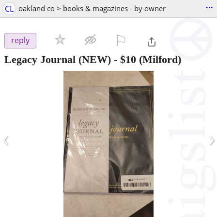
...
CL
oakland co > books & magazines - by owner
⚐

reply
Legacy Journal (NEW)
-
$10
(Milford)
‹
›