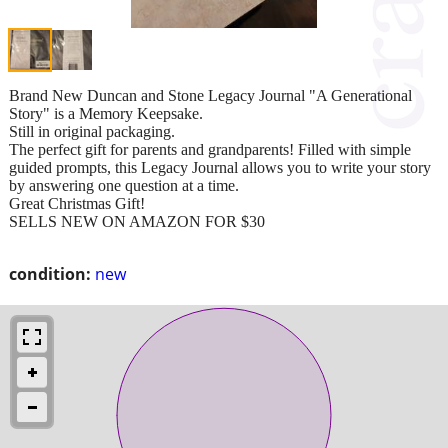
Brand New Duncan and Stone Legacy Journal "A Generational
Story" is a Memory Keepsake.
Still in original packaging.
The perfect gift for parents and grandparents! Filled with simple
guided prompts, this Legacy Journal allows you to write your story
by answering one question at a time.
Great Christmas Gift!
SELLS NEW ON AMAZON FOR $30
condition:
new