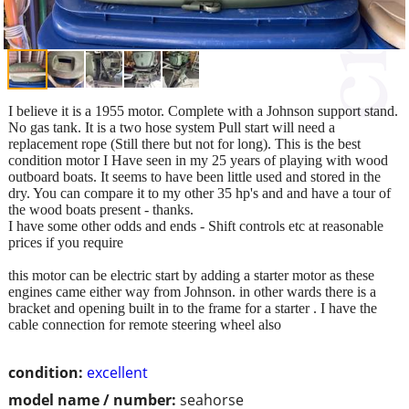
I believe it is a 1955 motor. Complete with a Johnson support stand.
No gas tank. It is a two hose system Pull start will need a
replacement rope (Still there but not for long). This is the best
condition motor I Have seen in my 25 years of playing with wood
outboard boats. It seems to have been little used and stored in the
dry. You can compare it to my other 35 hp's and and have a tour of
the wood boats present - thanks.
I have some other odds and ends - Shift controls etc at reasonable
prices if you require
this motor can be electric start by adding a starter motor as these
engines came either way from Johnson. in other wards there is a
bracket and opening built in to the frame for a starter . I have the
cable connection for remote steering wheel also
condition:
excellent
model name / number:
seahorse