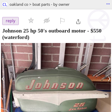
...
CL
oakland co > boat parts - by owner
⚐

reply
Johnson 25 hp 50's outboard motor
-
$550
(waterford)
‹
›