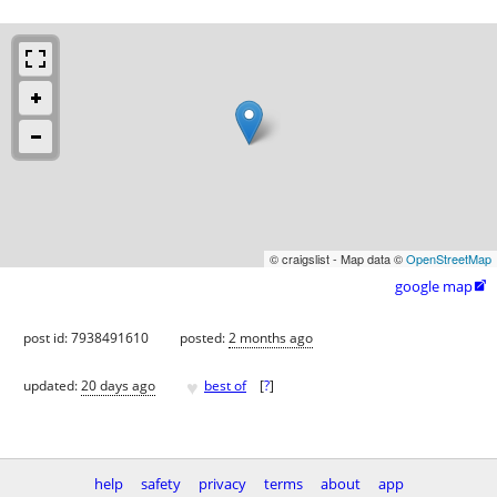
© craigslist - Map data ©
OpenStreetMap
google map

post id: 7938491610
posted:
2 months ago
♥
updated:
20 days ago
best of
[
?
]
help
safety
privacy
terms
about
app