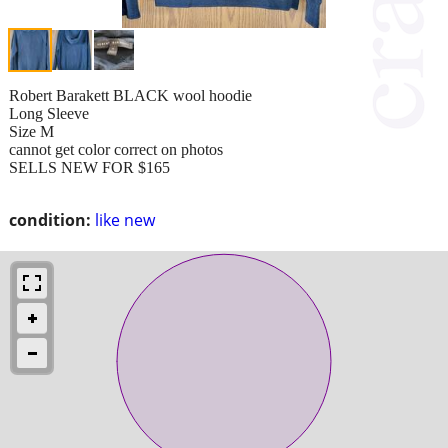
Robert Barakett BLACK wool hoodie
Long Sleeve
Size M
cannot get color correct on photos
SELLS NEW FOR $165
condition:
like new