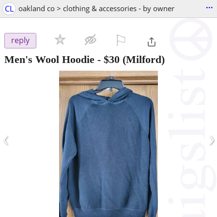
...
CL
oakland co > clothing & accessories - by owner
⚐

reply
Men's Wool Hoodie
-
$30
(Milford)
‹
›