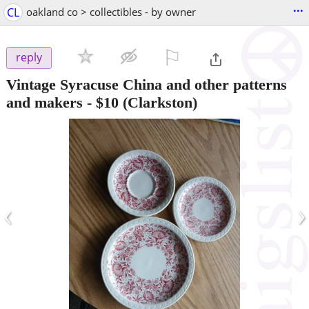
...
CL
oakland co > collectibles - by owner
⚐

reply
Vintage Syracuse China and other patterns
and makers
-
$10
(Clarkston)
‹
›