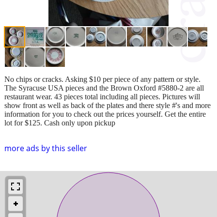
No chips or cracks. Asking $10 per piece of any pattern or style.
The Syracuse USA pieces and the Brown Oxford #5880-2 are all
restaurant wear. 43 pieces total including all pieces. Pictures will
show front as well as back of the plates and there style #'s and more
information for you to check out the prices yourself. Get the entire
lot for $125. Cash only upon pickup
more ads by this seller