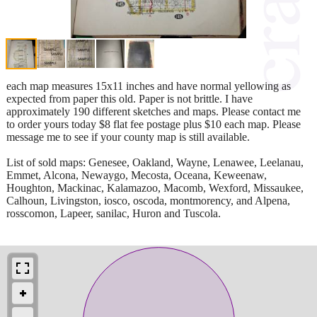
each map measures 15x11 inches and have normal yellowing as
expected from paper this old. Paper is not brittle. I have
approximately 190 different sketches and maps. Please contact me
to order yours today $8 flat fee postage plus $10 each map. Please
message me to see if your county map is still available.
List of sold maps: Genesee, Oakland, Wayne, Lenawee, Leelanau,
Emmet, Alcona, Newaygo, Mecosta, Oceana, Keweenaw,
Houghton, Mackinac, Kalamazoo, Macomb, Wexford, Missaukee,
Calhoun, Livingston, iosco, oscoda, montmorency, and Alpena,
rosscomon, Lapeer, sanilac, Huron and Tuscola.