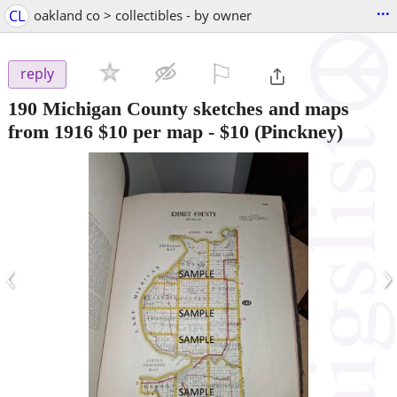
...
CL
oakland co > collectibles - by owner
⚐

reply
190 Michigan County sketches and maps
from 1916 $10 per map
-
$10
(Pinckney)
‹
›