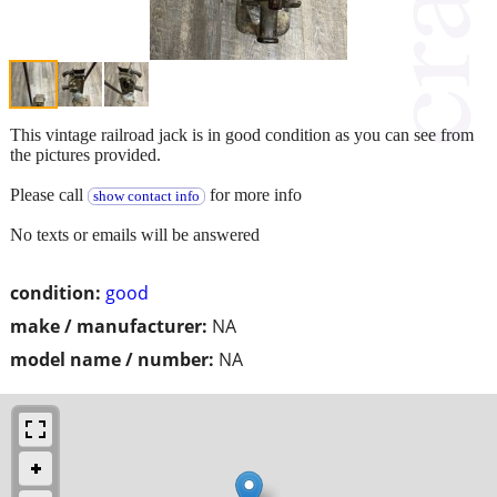
This vintage railroad jack is in good condition as you can see from
the pictures provided.
Please call
for more info
show contact info
No texts or emails will be answered
condition:
good
make / manufacturer:
NA
model name / number:
NA