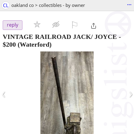
...
CL
oakland co > collectibles - by owner
⚐

reply
VINTAGE RAILROAD JACK/ JOYCE
-
$200
(Waterford)
‹
›