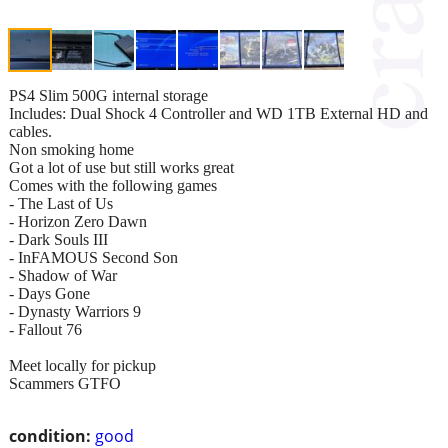
PS4 Slim 500G internal storage
Includes: Dual Shock 4 Controller and WD 1TB External HD and
cables.
Non smoking home
Got a lot of use but still works great
Comes with the following games
- The Last of Us
- Horizon Zero Dawn
- Dark Souls III
- InFAMOUS Second Son
- Shadow of War
- Days Gone
- Dynasty Warriors 9
- Fallout 76
Meet locally for pickup
Scammers GTFO
condition:
good