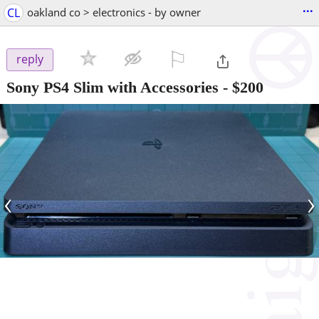
...
CL
oakland co > electronics - by owner
⚐

reply
Sony PS4 Slim with Accessories
-
$200
‹
›