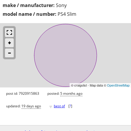
make / manufacturer:
Sony
model name / number:
PS4 Slim
© craigslist - Map data ©
OpenStreetMap
post id: 7920915863
posted:
5 months ago
♥
updated:
19 days ago
best of
[
?
]