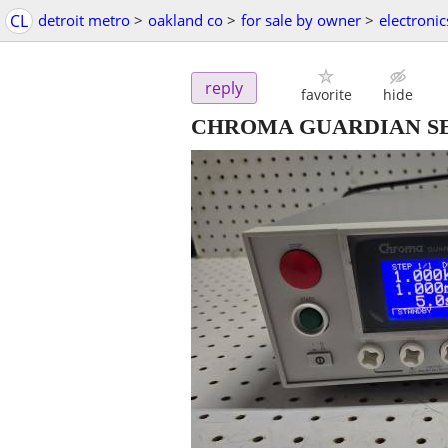
CL
detroit metro
>
oakland co
>
for sale by owner
>
electronic
reply
favorite
hide
CHROMA GUARDIAN SERIE