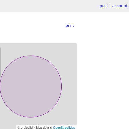
post
account
print
© craigslist - Map data ©
OpenStreetMap