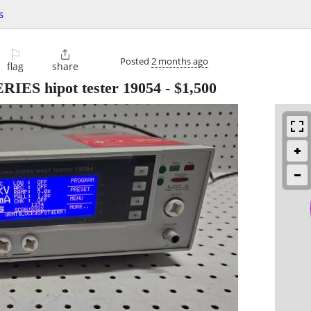
s
⚐

Posted
2 months ago
flag
share
S hipot tester 19054
-
$1,500