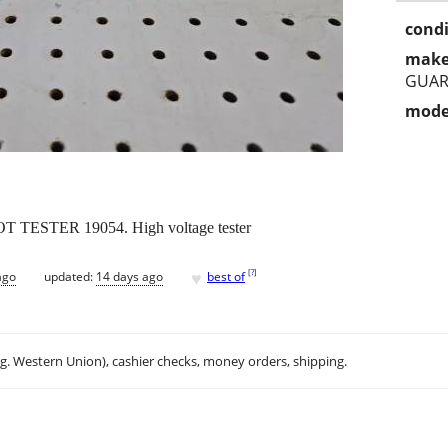
condi
make
GUAR
mode
STER 19054. High voltage tester
♥
[
?
]
ago
updated:
14 days ago
best of
.g. Western Union), cashier checks, money orders, shipping.