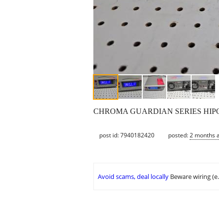
CHROMA GUARDIAN SERIES HIPOT TE
post id: 7940182420
posted:
2 months 
Avoid scams, deal locally
Beware wiring (e