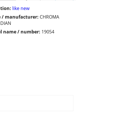
tion:
like new
 / manufacturer:
CHROMA
DIAN
l name / number:
19054