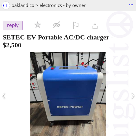
...
CL
oakland co > electronics - by owner
⚐

reply
SETEC EV Portable AC/DC charger
-
$2,500
‹
›