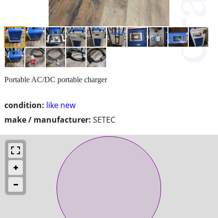
Portable AC/DC portable charger
condition:
like new
make / manufacturer:
SETEC