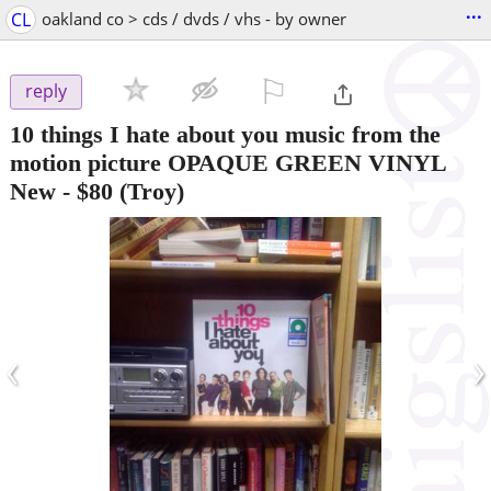
...
CL
oakland co > cds / dvds / vhs - by owner
⚐

reply
10 things I hate about you music from the
motion picture OPAQUE GREEN VINYL
New
-
$80
(Troy)
‹
›