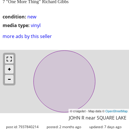
7 "One More Thing" Richard Gibbs
condition:
new
media type:
vinyl
more ads by this seller
© craigslist - Map data ©
OpenStreetMap
JOHN R near SQUARE LAKE
post id: 7937840214
posted:
2 months ago
updated:
7 days ago