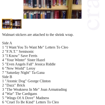
Walmart stickers are attached to the shrink wrap.
Side A
1 "I Want You To Want Me" Letters To Cleo
2 "F.N.T." Semisonic
3 "I Know" Save Ferris
4 "Your Winter" Sister Hazel
5 "Even Angels Fall" Jessica Riddle
6 "New World" Leroy
7 "Saturday Night" Ta-Gana
Side B
1 "Atomic Dog" George Clinton
2 "Dazz" Brick
3 "The Weakness In Me" Joan Armatrading
4 "War" The Cardigans
5 "Wings Of A Dove" Madness
6 "Cruel To Be Kind" Letters To Cleo