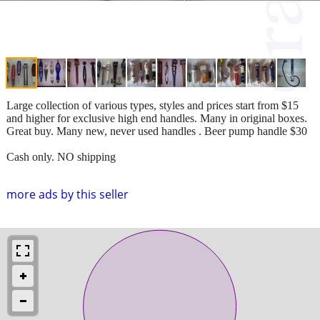
Large collection of various types, styles and prices start from $15
and higher for exclusive high end handles. Many in original boxes.
Great buy. Many new, never used handles . Beer pump handle $30
Cash only. NO shipping
more ads by this seller