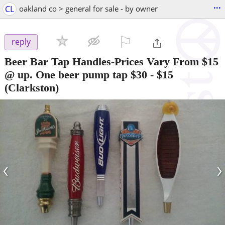
...
CL
oakland co > general for sale - by owner
⚐

reply
Beer Bar Tap Handles-Prices Vary From $15
@ up. One beer pump tap $30
-
$15
(Clarkston)
‹
›