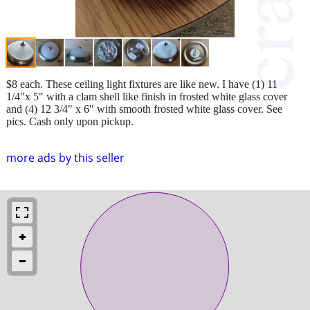
$8 each. These ceiling light fixtures are like new. I have (1) 11
1/4"x 5" with a clam shell like finish in frosted white glass cover
and (4) 12 3/4" x 6" with smooth frosted white glass cover. See
pics. Cash only upon pickup.
more ads by this seller