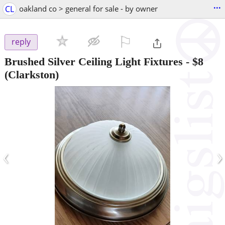
...
CL
oakland co > general for sale - by owner
⚐

reply
Brushed Silver Ceiling Light Fixtures
-
$8
(Clarkston)
‹
›