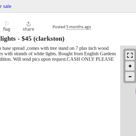
r sale
⚐

Posted
5 months ago
flag
share
lights
-
$45
(clarkston)
nch base spread ,comes with tree stand on 7 plus inch wood
 with strands of white lights. Bought from English Gardens
ondition. Will send pics upon request.CASH ONLY PLEASE