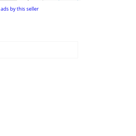
ads by this seller