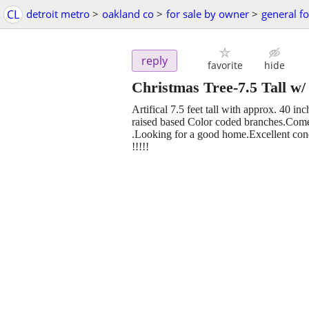
CL
detroit metro
>
oakland co
>
for sale by owner
>
general fo
reply
favorite
hide
Christmas Tree-7.5 Tall w/ 
Artifical 7.5 feet tall with approx. 40 i
raised based Color coded branches.Comes
.Looking for a good home.Excellent c
!!!!!