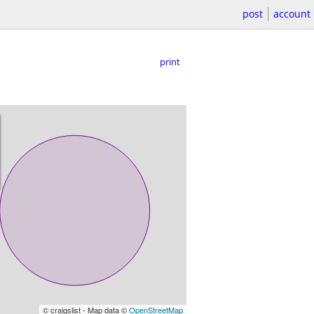
post
account
print
© craigslist - Map data ©
OpenStreetMap