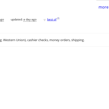
more 
♥
[
?
]
ago
updated:
a day ago
best of
.g. Western Union), cashier checks, money orders, shipping.