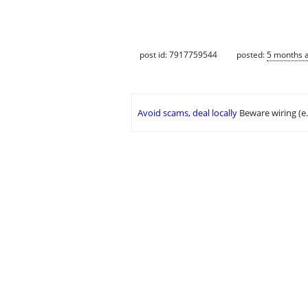
post id: 7917759544
posted:
5 months 
Avoid scams, deal locally
Beware wiring (e