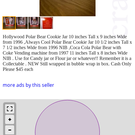
Hollywood Polar Bear Cookie Jar 10 inches Tall x 9 inches Wide
from 1996 ,Always Cool Polar Bear Cookie Jar 10 1/2 inches Tall x
7 1/2 inches Wide from 1996 NIB ,Coca Cola Polar Bear with
Coke Vending machine from 1997 11 inches Tall x 8 inches Wide
NIB . Use for Candy jar or Flour jar or whatever!! Remember it is a
Collectable . NEW Still wrapped in bubble wrap in box. Cash Only
Please $45 each
more ads by this seller