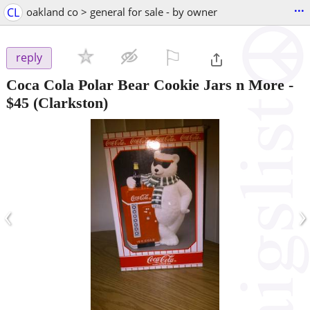
...
CL
oakland co > general for sale - by owner
⚐

reply
Coca Cola Polar Bear Cookie Jars n More
-
$45
(Clarkston)
‹
›