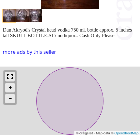
Dan Akryod's Crystal head vodka 750 ml. bottle approx. 5 inches
tall SKULL BOTTLE-$15 no liquor-. Cash Only Please
more ads by this seller
© craigslist - Map data ©
OpenStreetMap