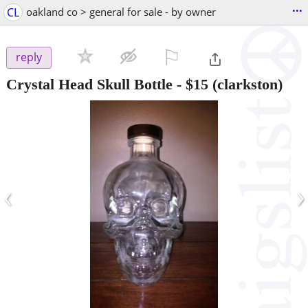
...
CL
oakland co > general for sale - by owner
⚐

reply
Crystal Head Skull Bottle
-
$15
(clarkston)
‹
›