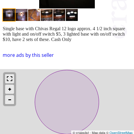
Single base with Chivas Regal 12 logo approx. 4 1/2 inch square
with light and on/off switch $5, 3 lighted base with on/off switch
$10, have 2 sets of these. Cash Only
more ads by this seller
© craigslist - Map data ©
OpenStreetMap