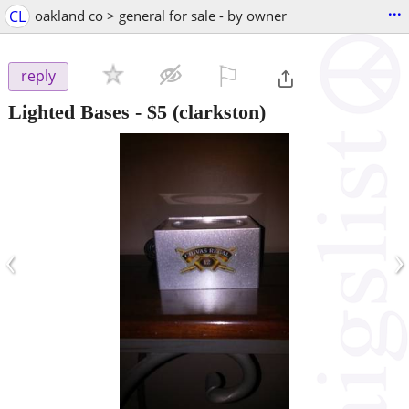
...
CL
oakland co > general for sale - by owner
⚐

reply
Lighted Bases
-
$5
(clarkston)
‹
›