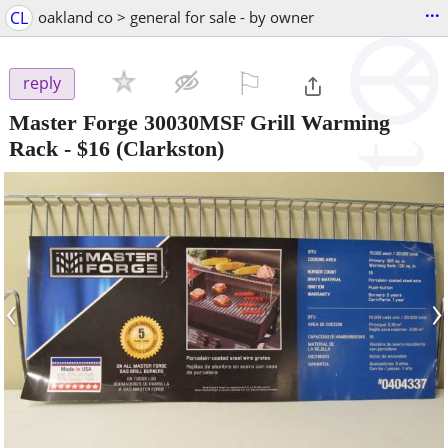
...
CL
oakland co > general for sale - by owner
⚐

reply
Master Forge 30030MSF Grill Warming
Rack
-
$16
(Clarkston)
‹
›