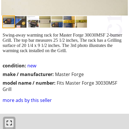
Swing-away warming rack for Master Forge 30030MSF 2-burner
Grill. The top bar measures 25 1/2 inches, The rack has a Grilling
surface of 20 1/4 x 9 1/2 inches. The 3rd photo illustrates the
warming rack installed on the Grill.
condition:
new
make / manufacturer:
Master Forge
model name / number:
Fits Master Forge 30030MSF
Grill
more ads by this seller