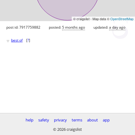
© craigslist - Map data ©
OpenStreetMap
post id: 7917759882
posted:
5 months ago
updated:
a day ago
♥
best of
[
?
]
help
safety
privacy
terms
about
app
© 2026 craigslist