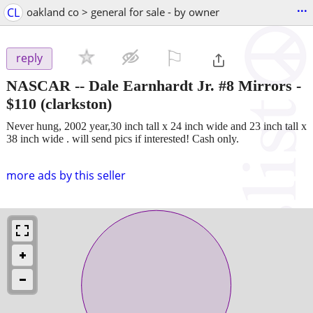
...
CL
oakland co > general for sale - by owner
⚐

reply
NASCAR -- Dale Earnhardt Jr. #8 Mirrors
-
$110
(clarkston)
Never hung, 2002 year,30 inch tall x 24 inch wide and 23 inch tall x
38 inch wide . will send pics if interested! Cash only.
more ads by this seller