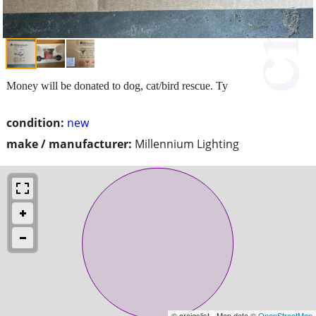
Money will be donated to dog, cat/bird rescue. Ty
condition:
new
make / manufacturer:
Millennium Lighting
© craigslist - Map data ©
OpenStreetMap