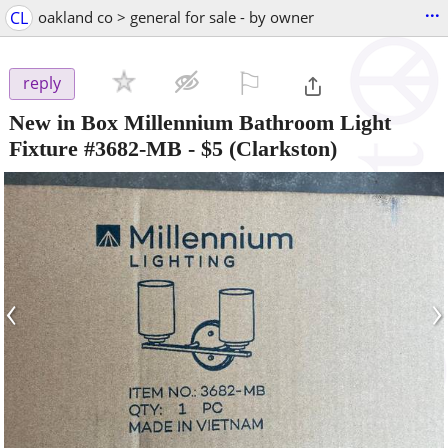
...
CL
oakland co > general for sale - by owner
⚐

reply
New in Box Millennium Bathroom Light
Fixture #3682-MB
-
$5
(Clarkston)
‹
›