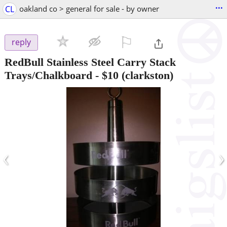
...
CL
oakland co > general for sale - by owner
⚐

reply
RedBull Stainless Steel Carry Stack
Trays/Chalkboard
-
$10
(clarkston)
‹
›