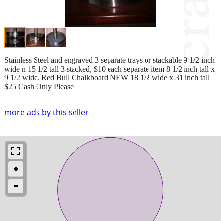
Stainless Steel and engraved 3 separate trays or stackable 9 1/2 inch
wide n 15 1/2 tall 3 stacked, $10 each separate item 8 1/2 inch tall x
9 1/2 wide. Red Bull Chalkboard NEW 18 1/2 wide x 31 inch tall
$25 Cash Only Please
more ads by this seller