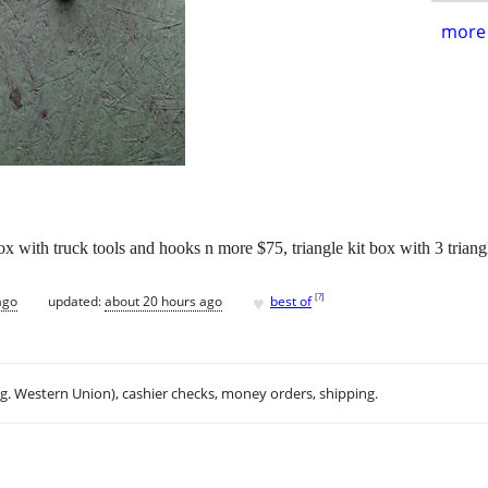
more 
ox with truck tools and hooks n more $75, triangle kit box with 3 trian
♥
[
?
]
ago
updated:
about 20 hours ago
best of
.g. Western Union), cashier checks, money orders, shipping.