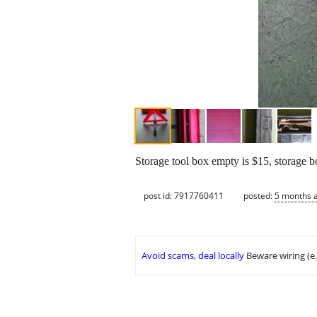
Storage tool box empty is $15, storage b
post id: 7917760411
posted:
5 months 
Avoid scams, deal locally
Beware wiring (e