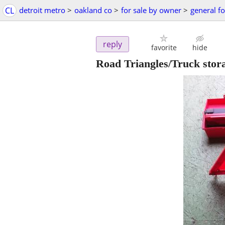
CL
detroit metro
>
oakland co
>
for sale by owner
>
general fo
reply
favorite
hide
Road Triangles/Truck stora