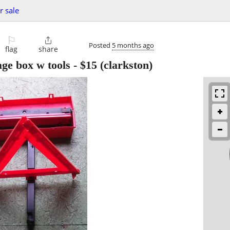
r sale
⚐

Posted
5 months ago
flag
share
ge box w tools
-
$15
(clarkston)