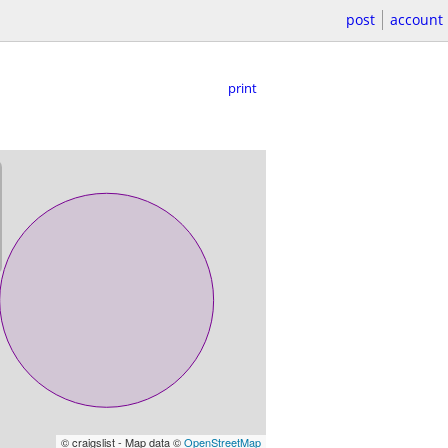
post
account
print
© craigslist - Map data ©
OpenStreetMap