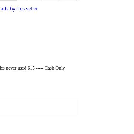
ads by this seller
gles never used $15 ----- Cash Only