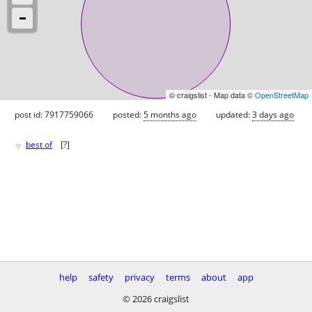
© craigslist - Map data ©
OpenStreetMap
post id: 7917759066
posted:
5 months ago
updated:
3 days ago
♥
best of
[
?
]
help
safety
privacy
terms
about
app
© 2026 craigslist