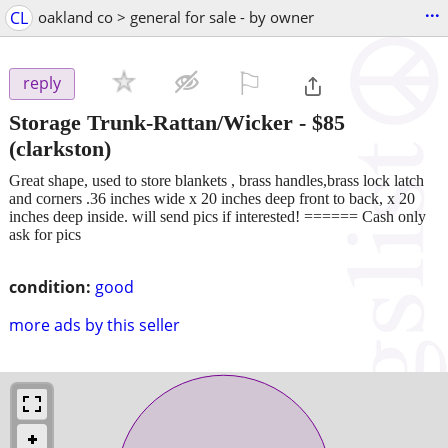
...
CL
oakland co > general for sale - by owner
⚐

reply
Storage Trunk-Rattan/Wicker
-
$85
(clarkston)
Great shape, used to store blankets , brass handles,brass lock latch
and corners .36 inches wide x 20 inches deep front to back, x 20
inches deep inside. will send pics if interested! ====== Cash only
ask for pics
condition:
good
more ads by this seller