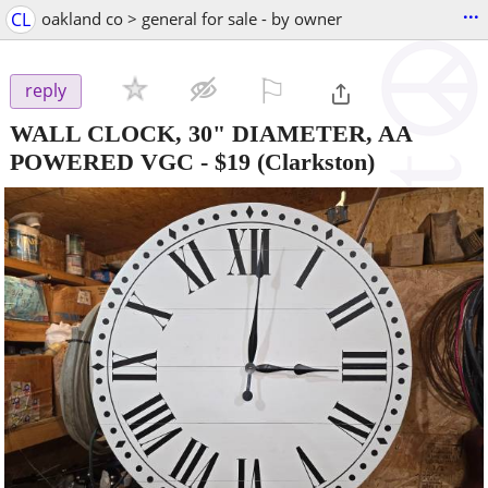
...
CL
oakland co > general for sale - by owner
⚐

reply
WALL CLOCK, 30" DIAMETER, AA
POWERED VGC
-
$19
(Clarkston)