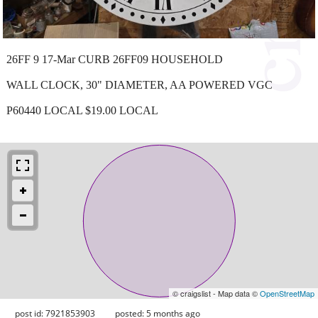
26FF 9 17-Mar CURB 26FF09 HOUSEHOLD
WALL CLOCK, 30" DIAMETER, AA POWERED VGC
P60440 LOCAL $19.00 LOCAL
© craigslist - Map data ©
OpenStreetMap
post id: 7921853903
posted:
5 months ago