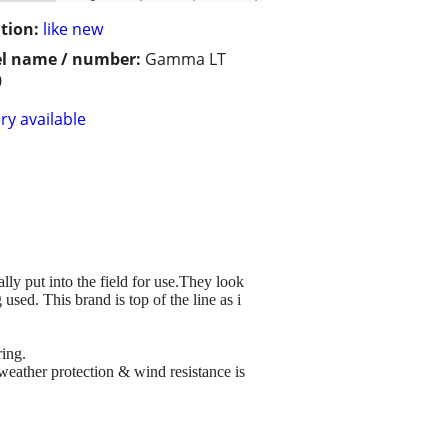
tion:
like new
l name / number:
Gamma LT
0
ry available
lly put into the field for use.They look
sed. This brand is top of the line as i
ring.
 weather protection & wind resistance is