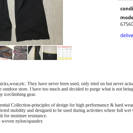
condi
mode
6756
delive
nicks,wear,etc. They have never been used, only tried on but never actua
n outdoor store. I have too much and decided to purge what is not being u
my iceclimbing gear.
ential Collection-principles of design for high performance & hard wea
ricted mobility and designed to be used during activities where full wet
 for moisture resistance.
tch woven nylon/spandex