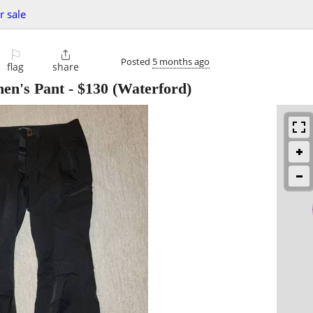
r sale
⚐

Posted
5 months ago
flag
share
n's Pant
-
$130
(Waterford)