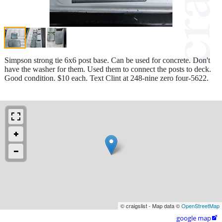
Simpson strong tie 6x6 post base. Can be used for concrete. Don't
have the washer for them. Used them to connect the posts to deck.
Good condition. $10 each. Text Clint at 248-nine zero four-5622.
© craigslist - Map data ©
OpenStreetMap
google map
