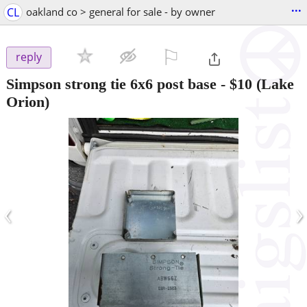
...
CL
oakland co > general for sale - by owner
⚐

reply
Simpson strong tie 6x6 post base
-
$10
(Lake
Orion)
‹
›