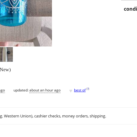
condi
 (New)
♥
[
?
]
ago
updated:
about an hour ago
best of
.g. Western Union), cashier checks, money orders, shipping.