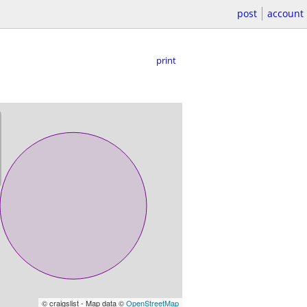
post
account
print
© craigslist - Map data ©
OpenStreetMap