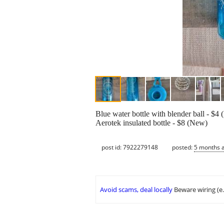
Blue water bottle with blender ball - $4
Aerotek insulated bottle - $8 (New)
post id: 7922279148
posted:
5 months 
Avoid scams, deal locally
Beware wiring (e