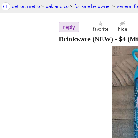
CL
detroit metro
>
oakland co
>
for sale by owner
>
general fo
reply
favorite
hide
Drinkware (NEW)
-
$4
(Mi