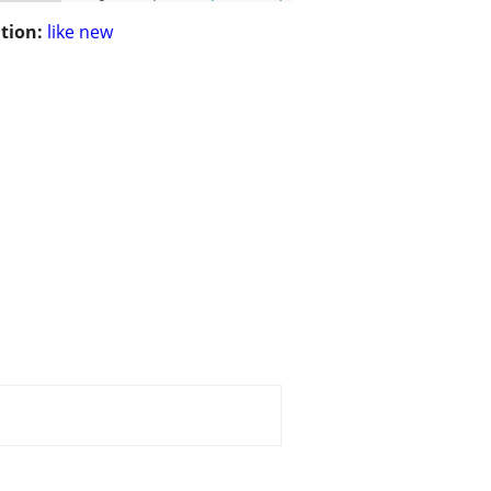
tion:
like new