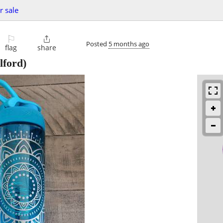
r sale
⚐

Posted
5 months ago
flag
share
lford)