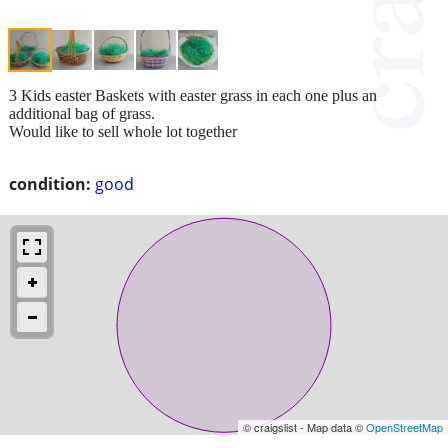
3 Kids easter Baskets with easter grass in each one plus an
additional bag of grass.
Would like to sell whole lot together
condition:
good
© craigslist - Map data ©
OpenStreetMap