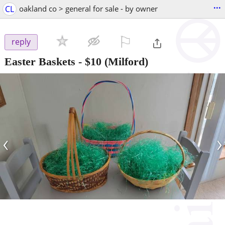
...
CL
oakland co > general for sale - by owner
⚐

reply
Easter Baskets
-
$10
(Milford)
‹
›