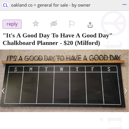
...
CL
oakland co > general for sale - by owner
⚐

reply
"It's A Good Day To Have A Good Day"
Chalkboard Planner
-
$20
(Milford)
‹
›