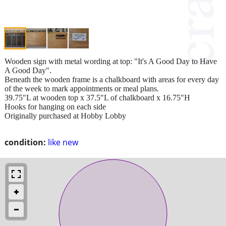
Wooden sign with metal wording at top: "It's A Good Day to Have
A Good Day".
Beneath the wooden frame is a chalkboard with areas for every day
of the week to mark appointments or meal plans.
39.75"L at wooden top x 37.5"L of chalkboard x 16.75"H
Hooks for hanging on each side
Originally purchased at Hobby Lobby
condition:
like new