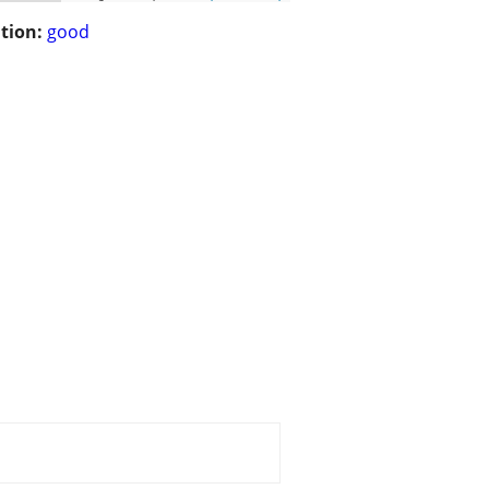
tion:
good