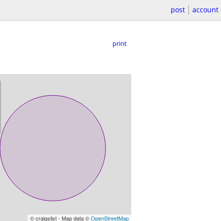
post
account
print
© craigslist - Map data ©
OpenStreetMap