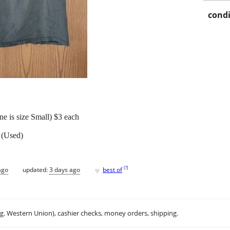
condi
e is size Small) $3 each
 (Used)
♥
[
?
]
ago
updated:
3 days ago
best of
.g. Western Union), cashier checks, money orders, shipping.