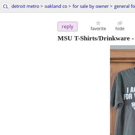
CL
detroit metro
>
oakland co
>
for sale by owner
>
general fo
reply
favorite
hide
MSU T-Shirts/Drinkware