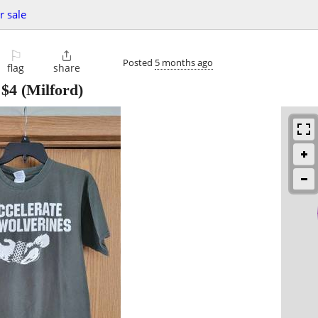
r sale
⚐

Posted
5 months ago
flag
share
-
$4
(Milford)