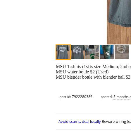
MSU T-shirts (1st is size Medium, 2nd on
MSU water bottle $2 (Used)
MSU blender bottle with blender ball $3
post id: 7922280386
posted:
5 months 
Avoid scams, deal locally
Beware wiring (e