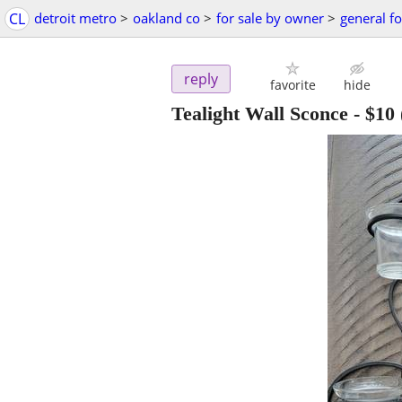
CL
detroit metro
>
oakland co
>
for sale by owner
>
general fo
reply
favorite
hide
Tealight Wall Sconce
-
$10