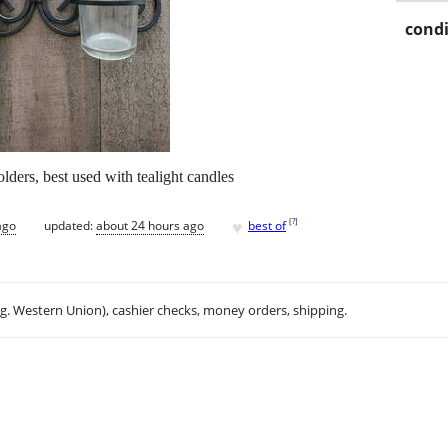
condi
lders, best used with tealight candles
♥
[
?
]
ago
updated:
about 24 hours ago
best of
.g. Western Union), cashier checks, money orders, shipping.