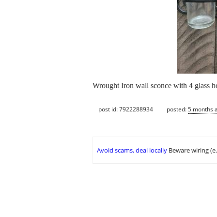
Wrought Iron wall sconce with 4 glass ho
post id: 7922288934
posted:
5 months 
Avoid scams, deal locally
Beware wiring (e