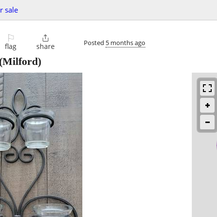
r sale
⚐

Posted
5 months ago
flag
share
(Milford)