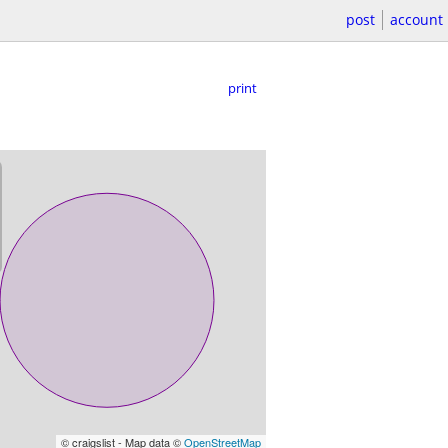
post
account
print
© craigslist - Map data ©
OpenStreetMap