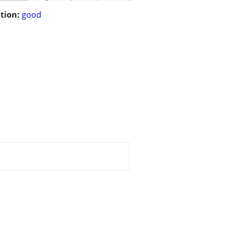
tion:
good