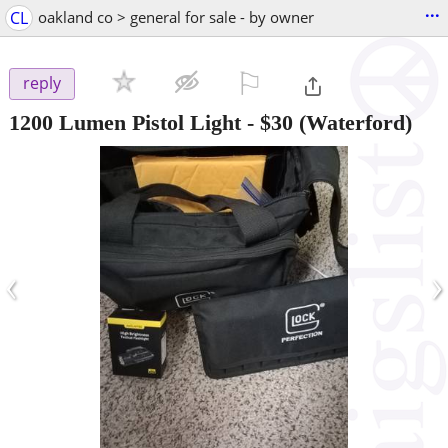
...
CL
oakland co > general for sale - by owner
⚐

reply
1200 Lumen Pistol Light
-
$30
(Waterford)
‹
›