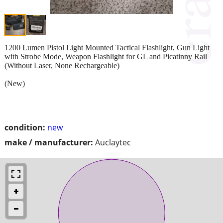
1200 Lumen Pistol Light Mounted Tactical Flashlight, Gun Light
with Strobe Mode, Weapon Flashlight for GL and Picatinny Rail
(Without Laser, None Rechargeable)
(New)
condition:
new
make / manufacturer:
Auclaytec