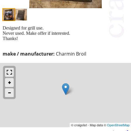
Designed for grill use.
Never used. Make offer if interested.
Thanks!
make / manufacturer:
Charmin Broil
© craigslist - Map data ©
OpenStreetMap