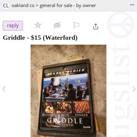
...
CL
oakland co > general for sale - by owner
⚐

reply
Griddle
-
$15
(Waterford)
‹
›