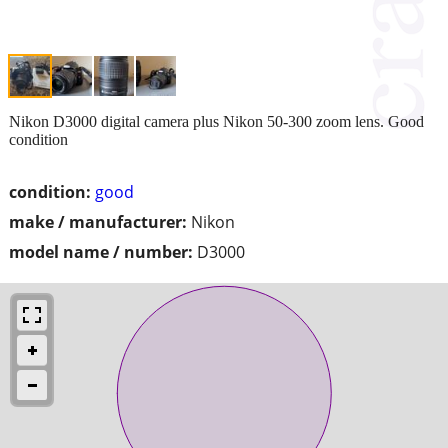
Nikon D3000 digital camera plus Nikon 50-300 zoom lens. Good
condition
condition:
good
make / manufacturer:
Nikon
model name / number:
D3000