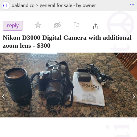
...
CL
oakland co > general for sale - by owner
⚐

reply
Nikon D3000 Digital Camera with additional
zoom lens
-
$300
‹
›