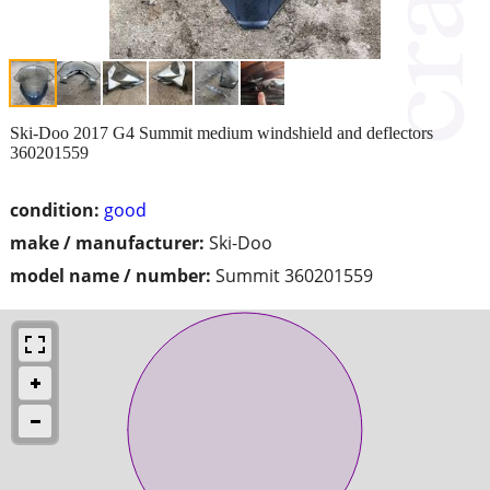
Ski-Doo 2017 G4 Summit medium windshield and deflectors
360201559
condition:
good
make / manufacturer:
Ski-Doo
model name / number:
Summit 360201559