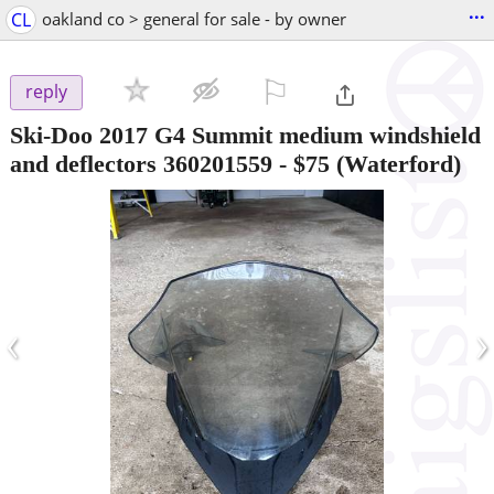
...
CL
oakland co > general for sale - by owner
⚐

reply
Ski-Doo 2017 G4 Summit medium windshield
and deflectors 360201559
-
$75
(Waterford)
‹
›