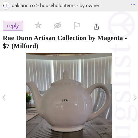
...
CL
oakland co > household items - by owner
⚐

reply
Rae Dunn Artisan Collection by Magenta
-
$7
(Milford)
‹
›