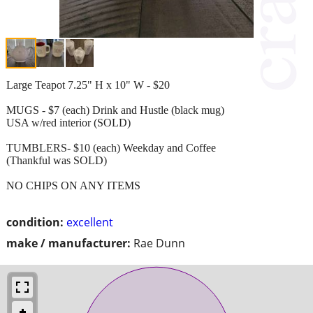
Large Teapot 7.25" H x 10" W - $20
MUGS - $7 (each) Drink and Hustle (black mug)
USA w/red interior (SOLD)
TUMBLERS- $10 (each) Weekday and Coffee
(Thankful was SOLD)
NO CHIPS ON ANY ITEMS
condition:
excellent
make / manufacturer:
Rae Dunn