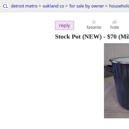
CL
detroit metro
>
oakland co
>
for sale by owner
>
household
reply
favorite
hide
Stock Pot (NEW)
-
$70
(Mil