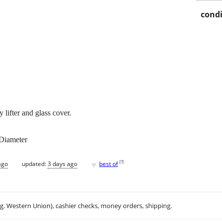
condi
 lifter and glass cover.
 Diameter
♥
[
?
]
ago
updated:
3 days ago
best of
.g. Western Union), cashier checks, money orders, shipping.