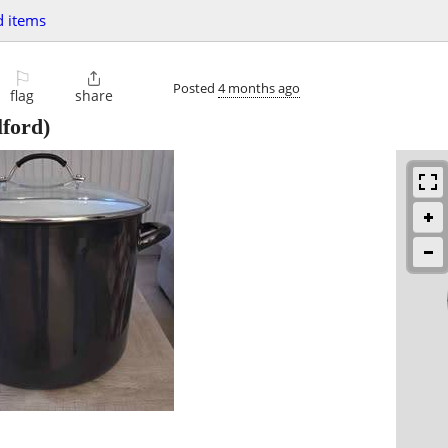
 items
⚐

Posted
4 months ago
flag
share
ford)