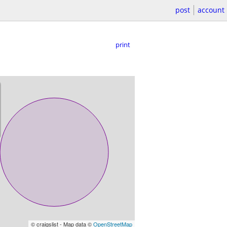
post
account
print
© craigslist - Map data ©
OpenStreetMap