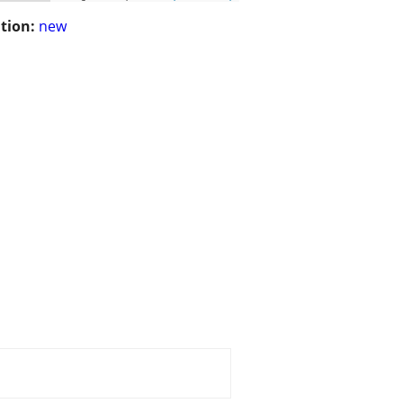
tion:
new