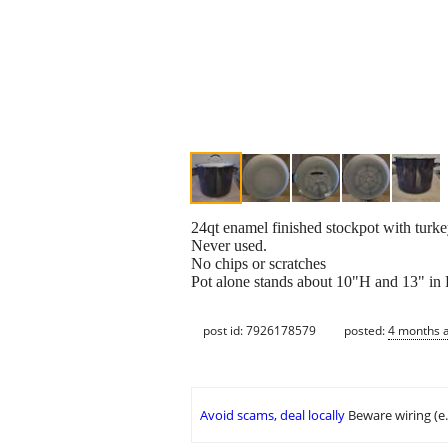
24qt enamel finished stockpot with turkey
Never used.
No chips or scratches
Pot alone stands about 10"H and 13" in
post id: 7926178579
posted:
4 months 
Avoid scams, deal locally
Beware wiring (e