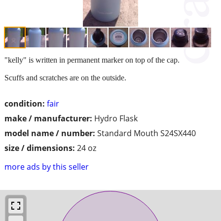
"kelly" is written in permanent marker on top of the cap.
Scuffs and scratches are on the outside.
condition:
fair
make / manufacturer:
Hydro Flask
model name / number:
Standard Mouth S24SX440
size / dimensions:
24 oz
more ads by this seller