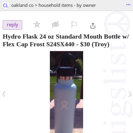
...
CL
oakland co > household items - by owner
⚐

reply
Hydro Flask 24 oz Standard Mouth Bottle w/
Flex Cap Frost S24SX440
-
$30
(Troy)
‹
›