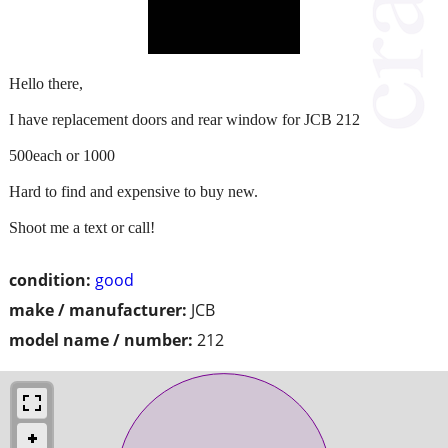
Hello there,
I have replacement doors and rear window for JCB 212
500each or 1000
Hard to find and expensive to buy new.
Shoot me a text or call!
condition:
good
make / manufacturer:
JCB
model name / number:
212