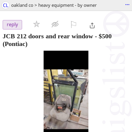
...
CL
oakland co > heavy equipment - by owner
⚐

reply
JCB 212 doors and rear window
-
$500
(Pontiac)