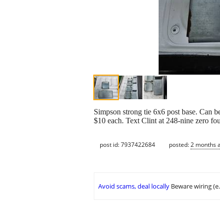
Simpson strong tie 6x6 post base. Can be
$10 each. Text Clint at 248-nine zero fo
post id: 7937422684
posted:
2 months 
Avoid scams, deal locally
Beware wiring (e