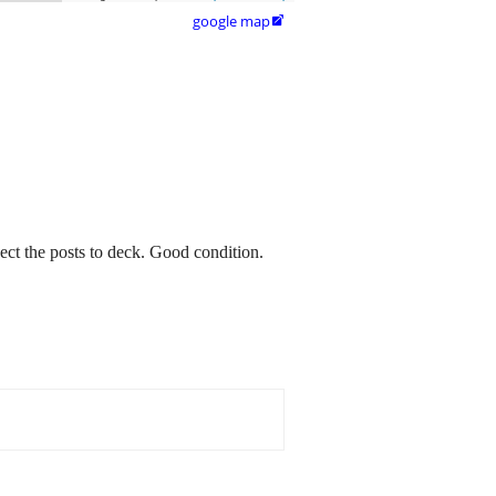
google map

ect the posts to deck. Good condition.