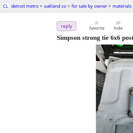
CL
detroit metro
>
oakland co
>
for sale by owner
>
materials
reply
favorite
hide
Simpson strong tie 6x6 pos