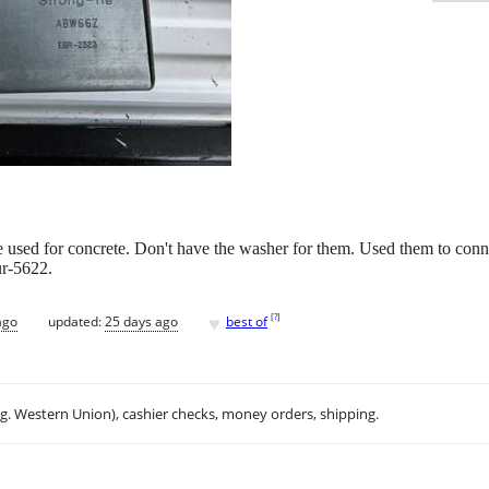
 used for concrete. Don't have the washer for them. Used them to conn
ur-5622.
♥
[
?
]
ago
updated:
25 days ago
best of
.g. Western Union), cashier checks, money orders, shipping.