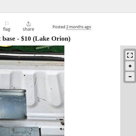
⚐

Posted
2 months ago
flag
share
t base
-
$10
(Lake Orion)