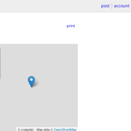
post
account
print
© craigslist - Map data ©
OpenStreetMap