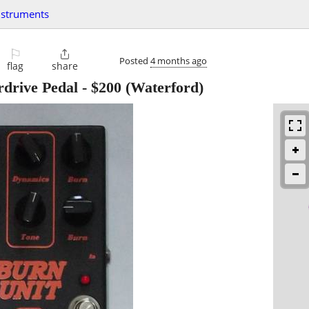
nstruments
⚐

Posted
4 months ago
flag
share
rdrive Pedal
-
$200
(Waterford)