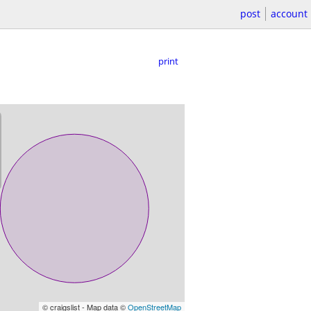
post
account
print
© craigslist - Map data ©
OpenStreetMap