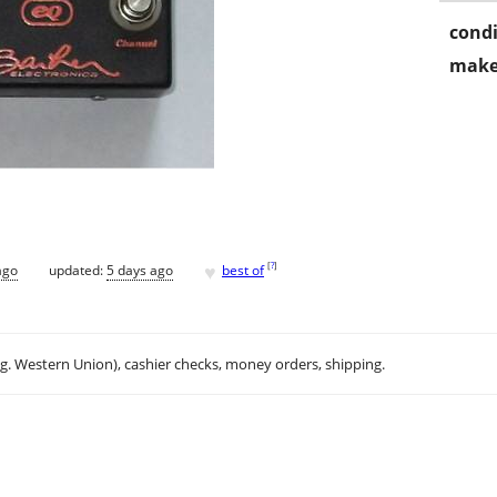
condi
make
♥
[
?
]
ago
updated:
5 days ago
best of
.g. Western Union), cashier checks, money orders, shipping.