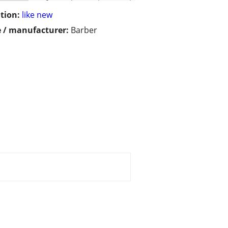
tion:
like new
 / manufacturer:
Barber