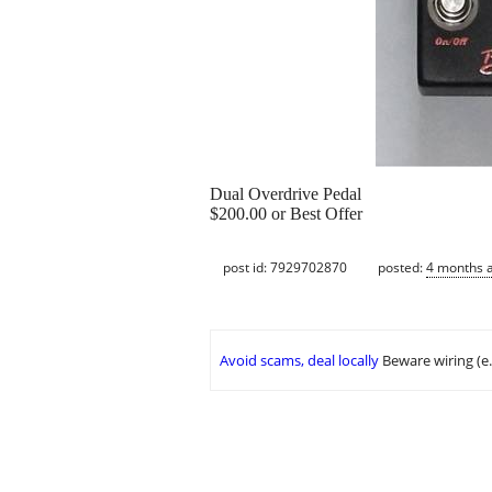
Dual Overdrive Pedal
$200.00 or Best Offer
post id: 7929702870
posted:
4 months 
Avoid scams, deal locally
Beware wiring (e