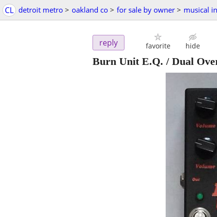
CL
detroit metro
>
oakland co
>
for sale by owner
>
musical i
reply
favorite
hide
Burn Unit E.Q. / Dual Ove