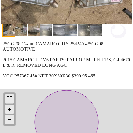
25GG 98 12-Jun CAMARO GUY 25424X-25GG98
AUTOMOTIVE
2015 CAMARO LT V6 PARTS: PAIR OF MUFFLERS, G4 4670
L & R, REMOVED LONG AGO
VGC P57367 45# NET 30X30X30 $399.95 #65