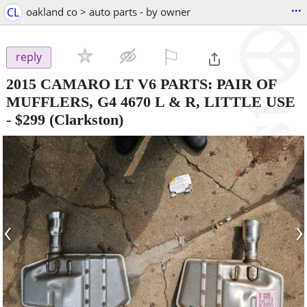
...
CL
oakland co > auto parts - by owner
⚐

reply
2015 CAMARO LT V6 PARTS: PAIR OF
MUFFLERS, G4 4670 L & R, LITTLE USE
-
$299
(Clarkston)
‹
›