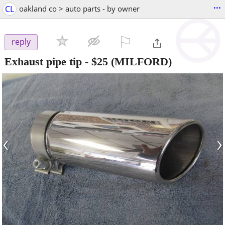
...
CL
oakland co > auto parts - by owner
⚐

reply
Exhaust pipe tip
-
$25
(MILFORD)
‹
›