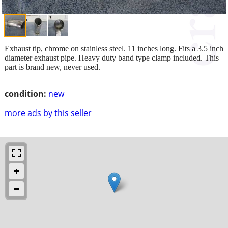
Exhaust tip, chrome on stainless steel. 11 inches long. Fits a 3.5 inch
diameter exhaust pipe. Heavy duty band type clamp included. This
part is brand new, never used.
condition:
new
more ads by this seller